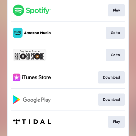
Play
Go to
Go to
Download
Download
Play