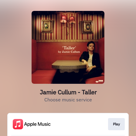
Jamie Cullum - Taller
Choose music service
Play